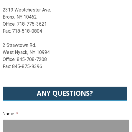
2319 Westchester Ave.
Bronx, NY 10462
Office: 718-775-3621
Fax: 718-518-0804
2 Strawtown Rd.
West Nyack, NY 10994
Office: 845-708-7208
Fax: 845-875-9396
ANY QUESTIONS?
Name
*