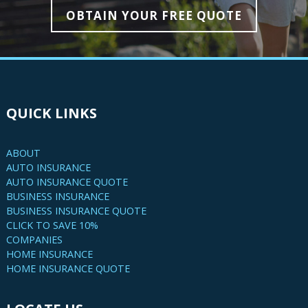
OBTAIN YOUR FREE QUOTE
QUICK LINKS
ABOUT
AUTO INSURANCE
AUTO INSURANCE QUOTE
BUSINESS INSURANCE
BUSINESS INSURANCE QUOTE
CLICK TO SAVE 10%
COMPANIES
HOME INSURANCE
HOME INSURANCE QUOTE