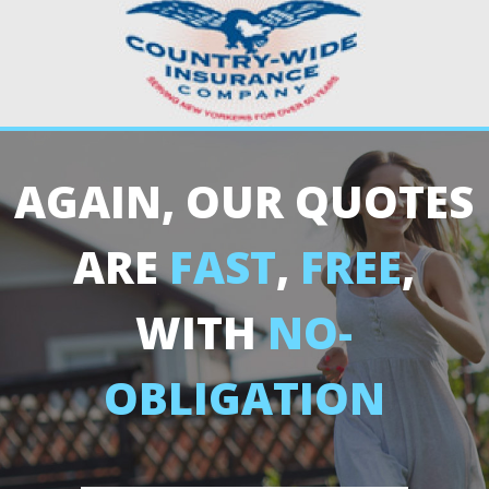
AGAIN, OUR QUOTES
ARE
FAST
,
FREE
,
WITH
NO-
OBLIGATION