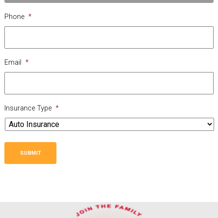
Phone
*
Email
*
Insurance Type
*
SUBMIT