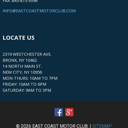
FAX: 845-875-9396
INFO@EASTCOASTMOTORCLUB.COM
LOCATE US
2319 WESTCHESTER AVE.
BRONX, NY 10462
14 NORTH MAIN ST.
NEW CITY, NY 10956
MON-THURS: 10AM TO 7PM
FRIDAY: 10AM TO 6PM
SATURDAY: 9AM TO 3PM
© 2026 EAST COAST MOTOR CLUB. |
SITEMAP