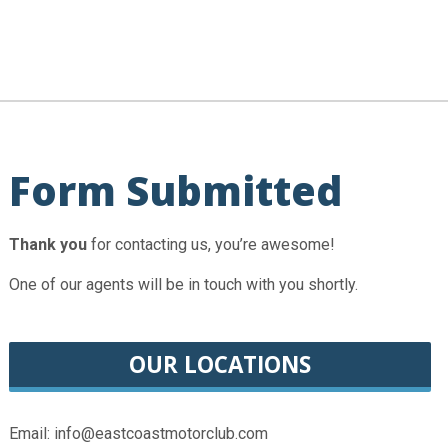
Form Submitted
Thank you
for contacting us, you’re awesome!
One of our agents will be in touch with you shortly.
OUR LOCATIONS
Email: info@eastcoastmotorclub.com