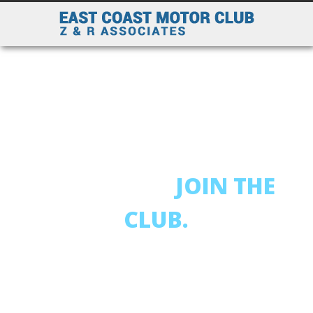
AFFORDABLE RATES
AND EXCELLENT
COVERAGES
JOIN THE
CLUB.
718-863-2525
OBTAIN YOUR FREE QUOTE