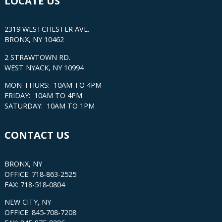
LOCATE US
2319 WESTCHESTER AVE.
BRONX, NY 10462
2 STRAWTOWN RD.
WEST NYACK, NY 10994
MON-THURS: 10AM TO 4PM
FRIDAY: 10AM TO 4PM
SATURDAY: 10AM TO 1PM
CONTACT US
BRONX, NY
OFFICE: 718-863-2525
FAX: 718-518-0804
NEW CITY, NY
OFFICE: 845-708-7208