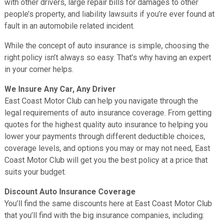
with other drivers, large repair bills for damages to other
people’s property, and liability lawsuits if you’re ever found at
fault in an automobile related incident.
While the concept of auto insurance is simple, choosing the
right policy isn’t always so easy. That’s why having an expert
in your corner helps.
We Insure Any Car, Any Driver
East Coast Motor Club can help you navigate through the
legal requirements of auto insurance coverage. From getting
quotes for the highest quality auto insurance to helping you
lower your payments through different deductible choices,
coverage levels, and options you may or may not need, East
Coast Motor Club will get you the best policy at a price that
suits your budget.
Discount Auto Insurance Coverage
You’ll find the same discounts here at East Coast Motor Club
that you’ll find with the big insurance companies, including: