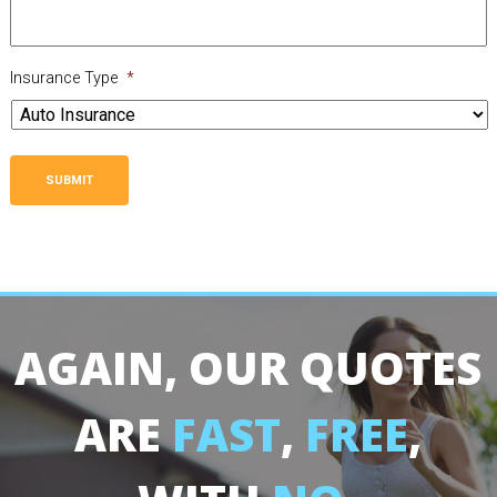
Insurance Type
*
SUBMIT
AGAIN, OUR QUOTES
ARE
FAST
,
FREE
,