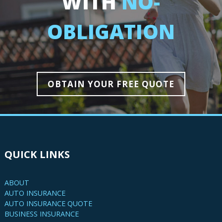
WITH
NO-
OBLIGATION
OBTAIN YOUR FREE QUOTE
QUICK LINKS
ABOUT
AUTO INSURANCE
AUTO INSURANCE QUOTE
BUSINESS INSURANCE