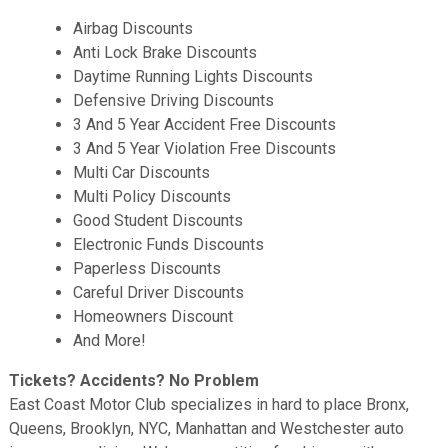
Airbag Discounts
Anti Lock Brake Discounts
Daytime Running Lights Discounts
Defensive Driving Discounts
3 And 5 Year Accident Free Discounts
3 And 5 Year Violation Free Discounts
Multi Car Discounts
Multi Policy Discounts
Good Student Discounts
Electronic Funds Discounts
Paperless Discounts
Careful Driver Discounts
Homeowners Discount
And More!
Tickets? Accidents? No Problem
East Coast Motor Club specializes in hard to place Bronx,
Queens, Brooklyn, NYC, Manhattan and Westchester auto