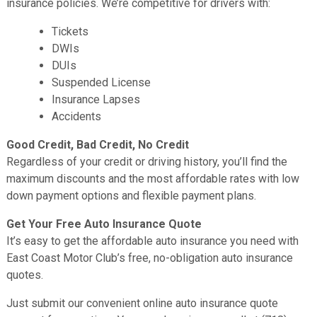
insurance policies. We’re competitive for drivers with:
Tickets
DWIs
DUIs
Suspended License
Insurance Lapses
Accidents
Good Credit, Bad Credit, No Credit
Regardless of your credit or driving history, you’ll find the
maximum discounts and the most affordable rates with low
down payment options and flexible payment plans.
Get Your Free Auto Insurance Quote
It’s easy to get the affordable auto insurance you need with
East Coast Motor Club’s free, no-obligation auto insurance
quotes.
Just submit our convenient online auto insurance quote