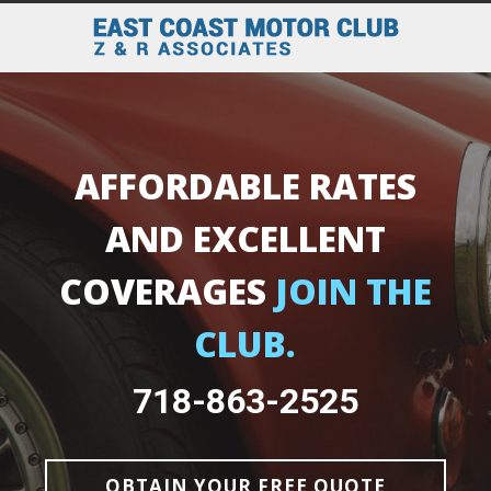
AFFORDABLE RATES
AND EXCELLENT
COVERAGES
JOIN THE
CLUB.
718-863-2525
OBTAIN YOUR FREE QUOTE