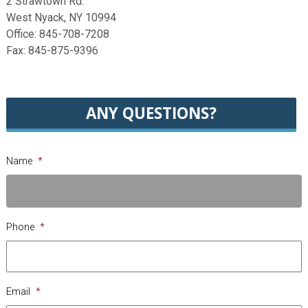
2 Strawtown Rd.
West Nyack, NY 10994
Office: 845-708-7208
Fax: 845-875-9396
ANY QUESTIONS?
Name
*
Phone
*
Email
*