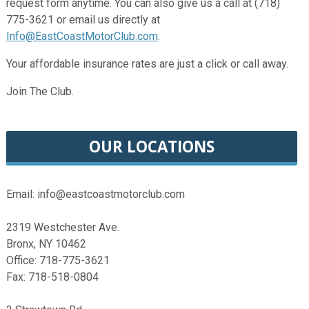
request form anytime. You can also give us a call at (718)
775-3621 or email us directly at
Info@EastCoastMotorClub.com
.
Your affordable insurance rates are just a click or call away.
Join The Club.
OUR LOCATIONS
Email: info@eastcoastmotorclub.com
2319 Westchester Ave.
Bronx, NY 10462
Office: 718-775-3621
Fax: 718-518-0804