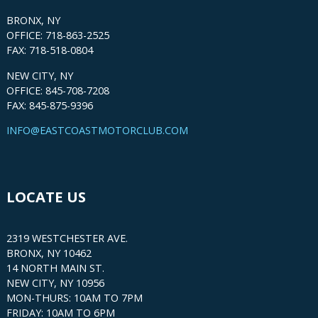
BRONX, NY
OFFICE: 718-863-2525
FAX: 718-518-0804
NEW CITY, NY
OFFICE: 845-708-7208
FAX: 845-875-9396
INFO@EASTCOASTMOTORCLUB.COM
LOCATE US
2319 WESTCHESTER AVE.
BRONX, NY 10462
14 NORTH MAIN ST.
NEW CITY, NY 10956
MON-THURS: 10AM TO 7PM
FRIDAY: 10AM TO 6PM