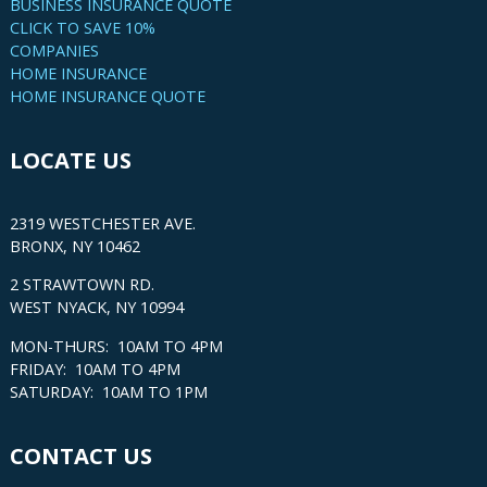
BUSINESS INSURANCE QUOTE
CLICK TO SAVE 10%
COMPANIES
HOME INSURANCE
HOME INSURANCE QUOTE
LOCATE US
2319 WESTCHESTER AVE.
BRONX, NY 10462
2 STRAWTOWN RD.
WEST NYACK, NY 10994
MON-THURS: 10AM TO 4PM
FRIDAY: 10AM TO 4PM
SATURDAY: 10AM TO 1PM
CONTACT US