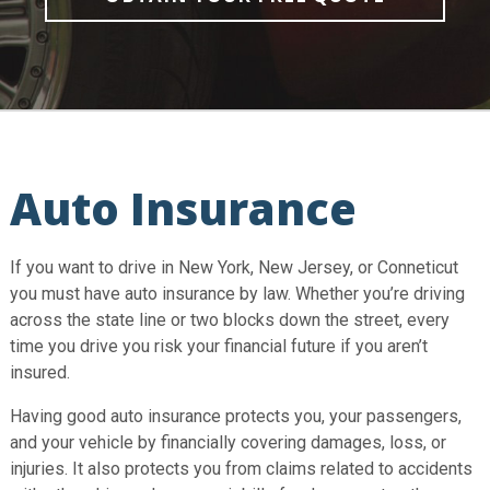
Auto Insurance
If you want to drive in New York, New Jersey, or Conneticut
you must have auto insurance by law. Whether you’re driving
across the state line or two blocks down the street, every
time you drive you risk your financial future if you aren’t
insured.
Having good auto insurance protects you, your passengers,
and your vehicle by financially covering damages, loss, or
injuries. It also protects you from claims related to accidents