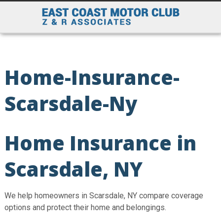
Home-Insurance-
Scarsdale-Ny
Home Insurance in
Scarsdale, NY
We help homeowners in Scarsdale, NY compare coverage
options and protect their home and belongings.