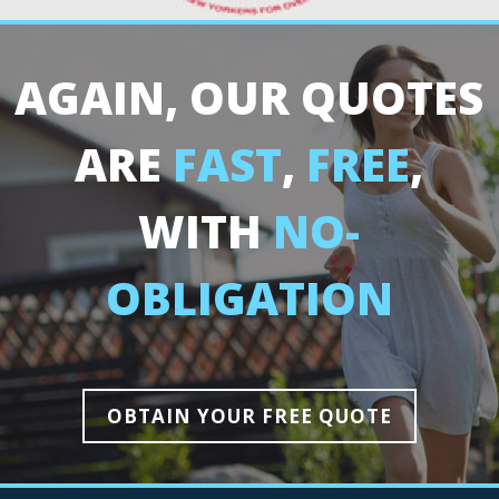
AGAIN, OUR QUOTES
ARE
FAST
,
FREE
,
WITH
NO-
OBLIGATION
OBTAIN YOUR FREE QUOTE