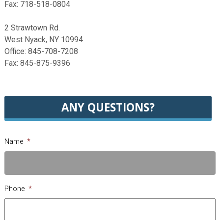
Fax: 718-518-0804
2 Strawtown Rd.
West Nyack, NY 10994
Office: 845-708-7208
Fax: 845-875-9396
ANY QUESTIONS?
Name
*
Phone
*