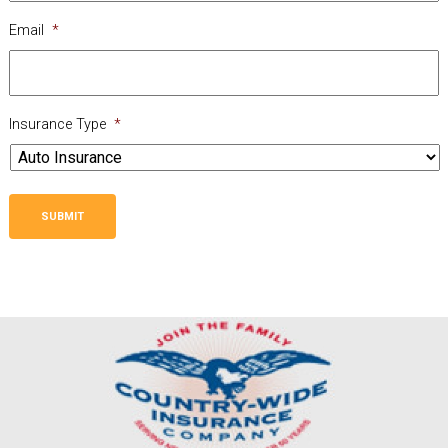
Email
*
Insurance Type
*
SUBMIT