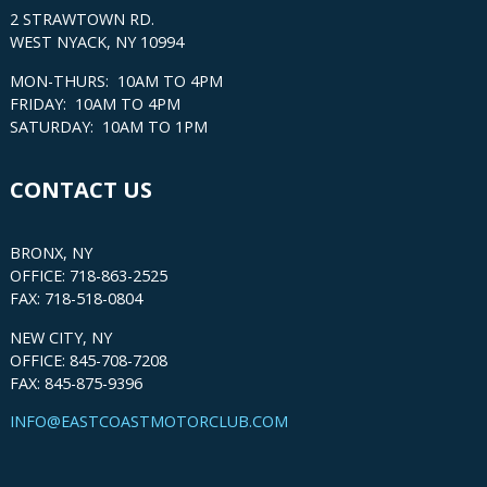
2 STRAWTOWN RD.
WEST NYACK, NY 10994
MON-THURS: 10AM TO 4PM
FRIDAY: 10AM TO 4PM
SATURDAY: 10AM TO 1PM
CONTACT US
BRONX, NY
OFFICE: 718-863-2525
FAX: 718-518-0804
NEW CITY, NY
OFFICE: 845-708-7208
FAX: 845-875-9396
INFO@EASTCOASTMOTORCLUB.COM