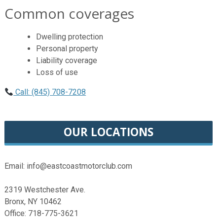
Common coverages
Dwelling protection
Personal property
Liability coverage
Loss of use
Call: (845) 708-7208
OUR LOCATIONS
Email: info@eastcoastmotorclub.com
2319 Westchester Ave.
Bronx, NY 10462
Office: 718-775-3621