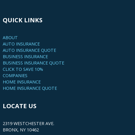
QUICK LINKS
ABOUT
AUTO INSURANCE
AUTO INSURANCE QUOTE
BUSINESS INSURANCE
BUSINESS INSURANCE QUOTE
CLICK TO SAVE 10%
COMPANIES
HOME INSURANCE
HOME INSURANCE QUOTE
LOCATE US
2319 WESTCHESTER AVE.
BRONX, NY 10462