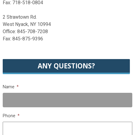
Fax: 718-518-0804
2 Strawtown Rd.
West Nyack, NY 10994
Office: 845-708-7208
Fax: 845-875-9396
ANY QUESTIONS?
Name
*
Phone
*