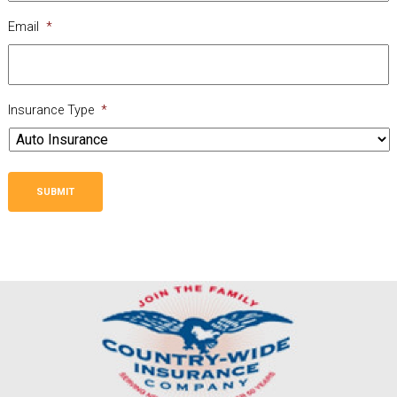
Email
*
Insurance Type
*
SUBMIT