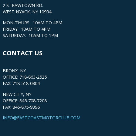
2 STRAWTOWN RD.
WEST NYACK, NY 10994
MON-THURS: 10AM TO 4PM
FRIDAY: 10AM TO 4PM
SATURDAY: 10AM TO 1PM
CONTACT US
BRONX, NY
OFFICE: 718-863-2525
FAX: 718-518-0804
NEW CITY, NY
OFFICE: 845-708-7208
FAX: 845-875-9396
INFO@EASTCOASTMOTORCLUB.COM