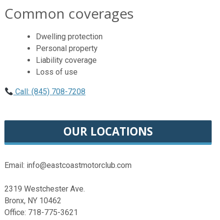
Common coverages
Dwelling protection
Personal property
Liability coverage
Loss of use
Call: (845) 708-7208
OUR LOCATIONS
Email: info@eastcoastmotorclub.com
2319 Westchester Ave.
Bronx, NY 10462
Office: 718-775-3621