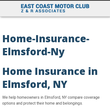
Home-Insurance-
Elmsford-Ny
Home Insurance in
Elmsford, NY
We help homeowners in Elmsford, NY compare coverage
options and protect their home and belongings.