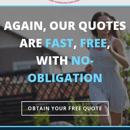
AGAIN, OUR QUOTES
ARE
FAST
,
FREE
,
WITH
NO-
OBLIGATION
OBTAIN YOUR FREE QUOTE