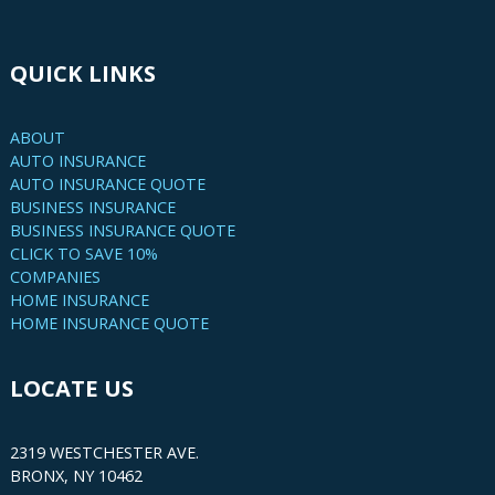
QUICK LINKS
ABOUT
AUTO INSURANCE
AUTO INSURANCE QUOTE
BUSINESS INSURANCE
BUSINESS INSURANCE QUOTE
CLICK TO SAVE 10%
COMPANIES
HOME INSURANCE
HOME INSURANCE QUOTE
LOCATE US
2319 WESTCHESTER AVE.
BRONX, NY 10462