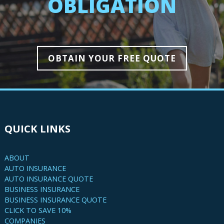
OBLIGATION
OBTAIN YOUR FREE QUOTE
QUICK LINKS
ABOUT
AUTO INSURANCE
AUTO INSURANCE QUOTE
BUSINESS INSURANCE
BUSINESS INSURANCE QUOTE
CLICK TO SAVE 10%
COMPANIES