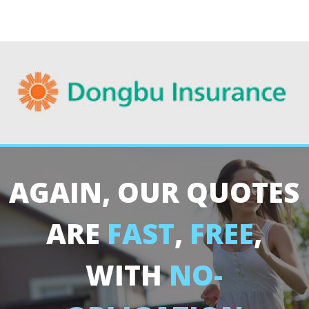
AGAIN, OUR QUOTES
ARE
FAST
,
FREE
,
WITH
NO-