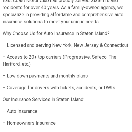
East Coast Motor Club has proudly served Staten Island
residents for over 40 years. As a family-owned agency, we
specialize in providing affordable and comprehensive auto
insurance solutions to meet your unique needs.
Why Choose Us for Auto Insurance in Staten Island?
– Licensed and serving New York, New Jersey & Connecticut
– Access to 20+ top carriers (Progressive, Safeco, The
Hartford, etc.)
– Low down payments and monthly plans
– Coverage for drivers with tickets, accidents, or DWIs
Our Insurance Services in Staten Island:
– Auto Insurance
– Homeowners Insurance