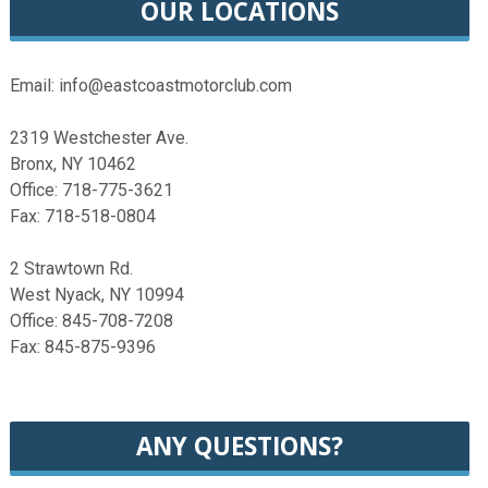
OUR LOCATIONS
Email: info@eastcoastmotorclub.com
2319 Westchester Ave.
Bronx, NY 10462
Office: 718-775-3621
Fax: 718-518-0804
2 Strawtown Rd.
West Nyack, NY 10994
Office: 845-708-7208
Fax: 845-875-9396
ANY QUESTIONS?