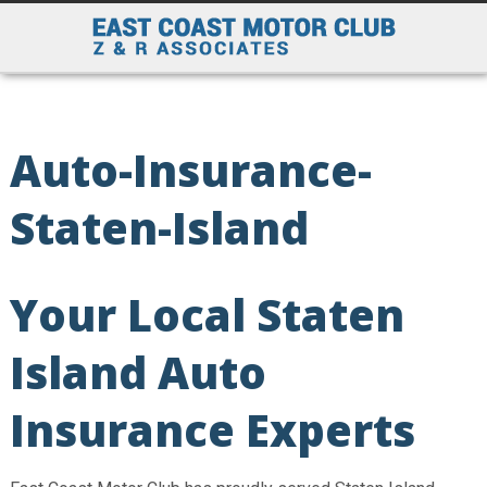
Auto-Insurance-
Staten-Island
Your Local Staten
Island Auto
Insurance Experts