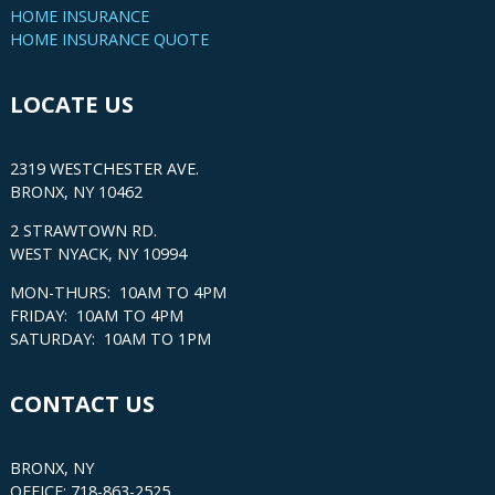
HOME INSURANCE
HOME INSURANCE QUOTE
LOCATE US
2319 WESTCHESTER AVE.
BRONX, NY 10462
2 STRAWTOWN RD.
WEST NYACK, NY 10994
MON-THURS: 10AM TO 4PM
FRIDAY: 10AM TO 4PM
SATURDAY: 10AM TO 1PM
CONTACT US
BRONX, NY
OFFICE: 718-863-2525