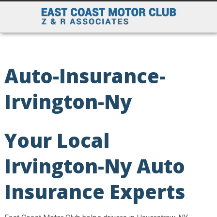
Auto-Insurance-
Irvington-Ny
Your Local
Irvington-Ny Auto
Insurance Experts