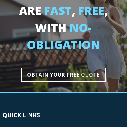
ARE
FAST
,
FREE
,
WITH
NO-
OBLIGATION
OBTAIN YOUR FREE QUOTE
QUICK LINKS