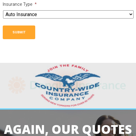
Insurance Type
*
SUBMIT
AGAIN, OUR QUOTES