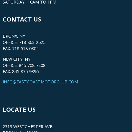
SATURDAY: 10AM TO 1PM
CONTACT US
BRONX, NY
OFFICE: 718-863-2525
FAX: 718-518-0804
NEW CITY, NY
OFFICE: 845-708-7208
FAX: 845-875-9396
INFO@EASTCOASTMOTORCLUB.COM
LOCATE US
2319 WESTCHESTER AVE.