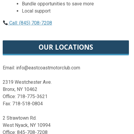
Bundle opportunities to save more
Local support
Call: (845) 708-7208
OUR LOCATIONS
Email: info@eastcoastmotorclub.com
2319 Westchester Ave.
Bronx, NY 10462
Office: 718-775-3621
Fax: 718-518-0804
2 Strawtown Rd.
West Nyack, NY 10994
Office: 845-708-7208