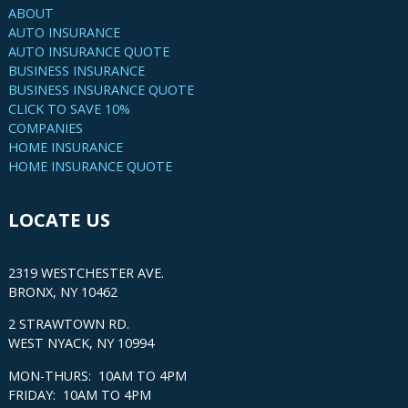
ABOUT
AUTO INSURANCE
AUTO INSURANCE QUOTE
BUSINESS INSURANCE
BUSINESS INSURANCE QUOTE
CLICK TO SAVE 10%
COMPANIES
HOME INSURANCE
HOME INSURANCE QUOTE
LOCATE US
2319 WESTCHESTER AVE.
BRONX, NY 10462
2 STRAWTOWN RD.
WEST NYACK, NY 10994
MON-THURS: 10AM TO 4PM
FRIDAY: 10AM TO 4PM