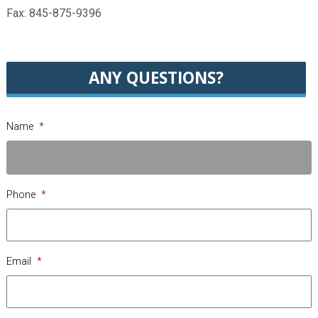
Fax: 845-875-9396
ANY QUESTIONS?
Name
*
Phone
*
Email
*