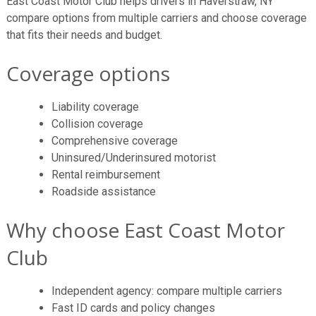
East Coast Motor Club helps drivers in Haverstraw, NY
compare options from multiple carriers and choose coverage
that fits their needs and budget.
Coverage options
Liability coverage
Collision coverage
Comprehensive coverage
Uninsured/Underinsured motorist
Rental reimbursement
Roadside assistance
Why choose East Coast Motor
Club
Independent agency: compare multiple carriers
Fast ID cards and policy changes